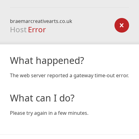
braemarcreativearts.co.uk
Host
Error
What happened?
The web server reported a gateway time-out error.
What can I do?
Please try again in a few minutes.