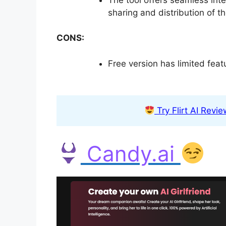
sharing and distribution of t
CONS:
Free version has limited fea
Try Flirt AI Revi
Candy.ai