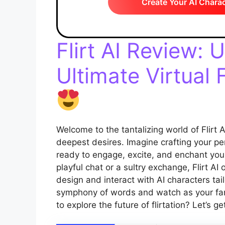
Create Your AI Chara
Flirt AI Review: 
Ultimate Virtual 
Welcome to the tantalizing world of Flirt 
deepest desires. Imagine crafting your pe
ready to engage, excite, and enchant you
playful chat or a sultry exchange, Flirt AI 
design and interact with AI characters tai
symphony of words and watch as your fanta
to explore the future of flirtation? Let’s ge