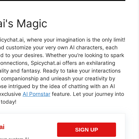
ai's Magic
icychat.ai, where your imagination is the only limit!
nd customize your very own AI characters, each
red to your desires. Whether you’re looking to spark
onnections, Spicychat.ai offers an exhilarating
lity and fantasy. Ready to take your interactions
AI companionship and unleash your creativity by
hose intrigued by the idea of chatting with an AI
 exclusive
AI Pornstar
feature. Let your journey into
 today!
ai
SIGN UP