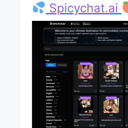
Spicychat.ai