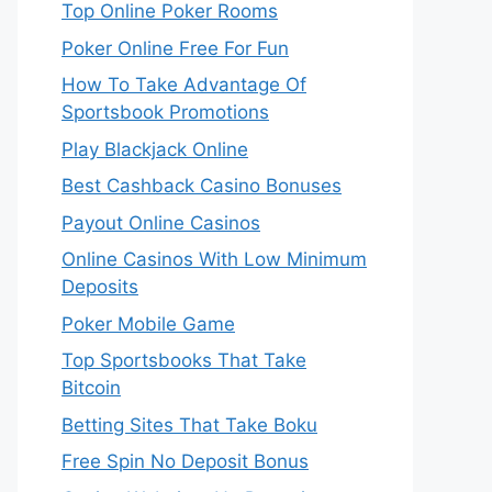
Top Online Poker Rooms
Poker Online Free For Fun
How To Take Advantage Of
Sportsbook Promotions
Play Blackjack Online
Best Cashback Casino Bonuses
Payout Online Casinos
Online Casinos With Low Minimum
Deposits
Poker Mobile Game
Top Sportsbooks That Take
Bitcoin
Betting Sites That Take Boku
Free Spin No Deposit Bonus