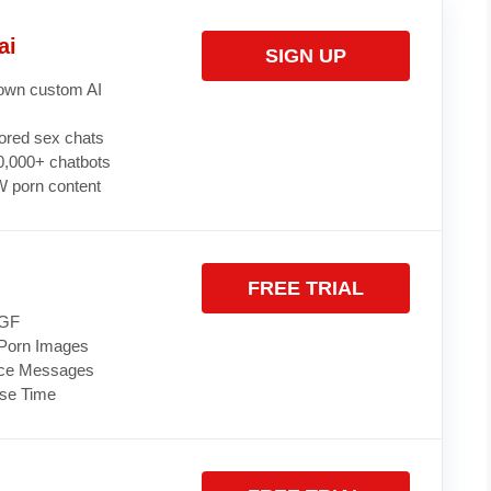
ai
SIGN UP
own custom AI
ored sex chats
0,000+ chatbots
 porn content
FREE TRIAL
 GF
Porn Images
ice Messages
se Time