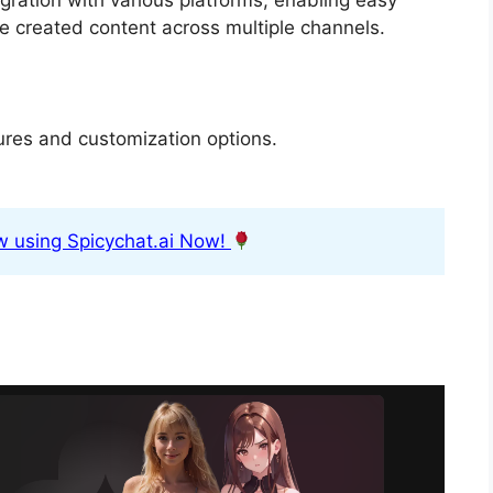
he created content across multiple channels.
tures and customization options.
ew using Spicychat.ai Now!