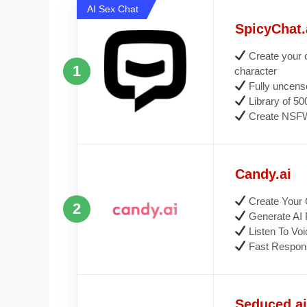
AI Sex Chat
SpicyChat.
Create your 
1
character
Fully uncens
Library of 50
Create NSFW
Candy.ai
Create Your
2
Generate AI 
Listen To Vo
Fast Respon
Seduced.ai