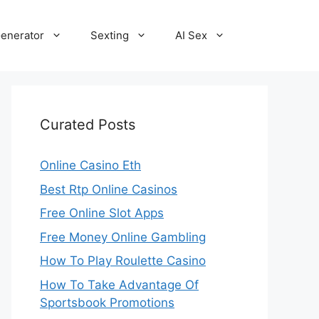
enerator
Sexting
AI Sex
Curated Posts
Online Casino Eth
Best Rtp Online Casinos
Free Online Slot Apps
Free Money Online Gambling
How To Play Roulette Casino
How To Take Advantage Of
Sportsbook Promotions