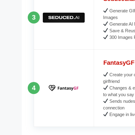
Generate GI
3
Images
Generate AI
Save & Reus
300 Images 
FantasyGF
Create your 
girlfriend
4
Changes & ev
to what you say
Sends nudes 
connection
Engage in liv