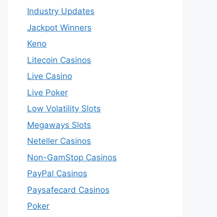
Industry Updates
Jackpot Winners
Keno
Litecoin Casinos
Live Casino
Live Poker
Low Volatility Slots
Megaways Slots
Neteller Casinos
Non-GamStop Casinos
PayPal Casinos
Paysafecard Casinos
Poker