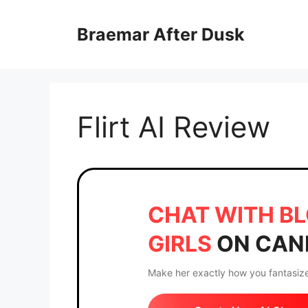
Skip
to
Braemar After Dusk
content
Flirt AI Review
CHAT WITH B
GIRLS
ON CAN
Make her exactly how you fantasize 