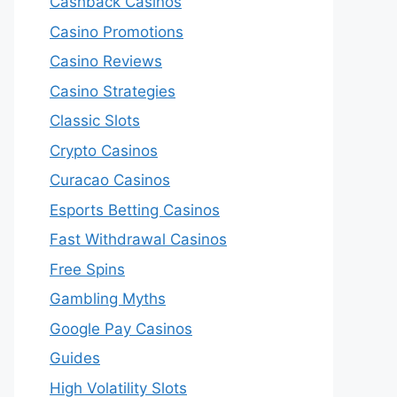
Cashback Casinos
Casino Promotions
Casino Reviews
Casino Strategies
Classic Slots
Crypto Casinos
Curacao Casinos
Esports Betting Casinos
Fast Withdrawal Casinos
Free Spins
Gambling Myths
Google Pay Casinos
Guides
High Volatility Slots