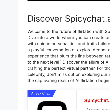
Discover Spicychat.
Welcome to the future of flirtation with Sp
Dive into a world where you can create a
with unique personalities and traits tailo
a playful conversation or explore deeper c
experience that blurs the line between rea
to the next level? Discover the allure of 
crafting the perfect virtual partner. For t
celebrity, don’t miss out on exploring our
the captivating realm of AI flirtation begin
AI Sex Chat
SpicyChat.