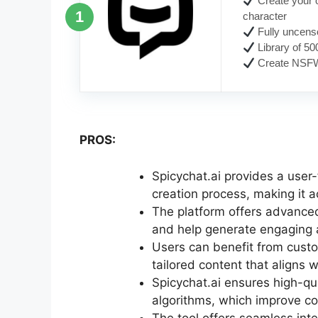
Create your 
1
character
Fully uncens
Library of 50
Create NSFW
PROS:
Spicychat.ai provides a user-f
creation process, making it acc
The platform offers advanced
and help generate engaging a
Users can benefit from custo
tailored content that aligns 
Spicychat.ai ensures high-qua
algorithms, which improve co
The tool offers seamless inte