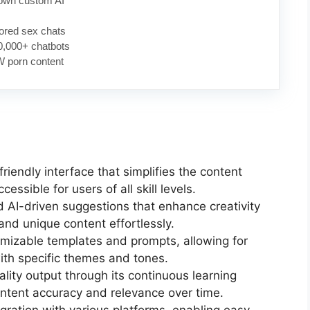
own custom AI
ored sex chats
0,000+ chatbots
 porn content
riendly interface that simplifies the content
essible for users of all skill levels.
 AI-driven suggestions that enhance creativity
nd unique content effortlessly.
mizable templates and prompts, allowing for
with specific themes and tones.
lity output through its continuous learning
ntent accuracy and relevance over time.
gration with various platforms, enabling easy