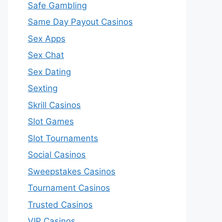
Safe Gambling
Same Day Payout Casinos
Sex Apps
Sex Chat
Sex Dating
Sexting
Skrill Casinos
Slot Games
Slot Tournaments
Social Casinos
Sweepstakes Casinos
Tournament Casinos
Trusted Casinos
VIP Casinos