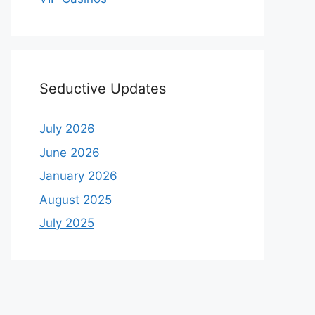
Seductive Updates
July 2026
June 2026
January 2026
August 2025
July 2025