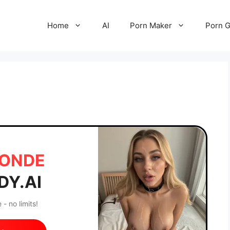
Home
AI
Porn Maker
Porn G
LONDE
DY.AI
- no limits!