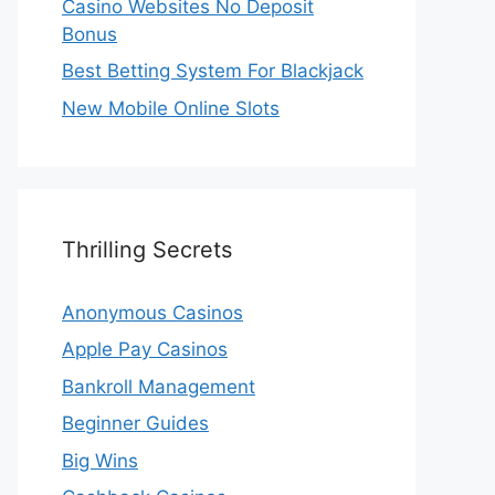
Casino Websites No Deposit
Bonus
Best Betting System For Blackjack
New Mobile Online Slots
Thrilling Secrets
Anonymous Casinos
Apple Pay Casinos
Bankroll Management
Beginner Guides
Big Wins