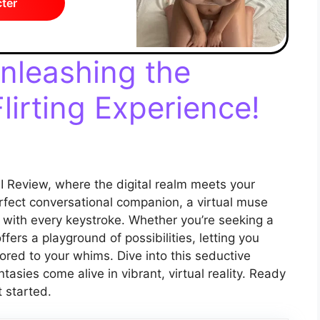
cter
Unleashing the
Flirting Experience!
AI Review, where the digital realm meets your
rfect conversational companion, a virtual muse
 with every keystroke. Whether you’re seeking a
offers a playground of possibilities, letting you
lored to your whims. Dive into this seductive
sies come alive in vibrant, virtual reality. Ready
t started.