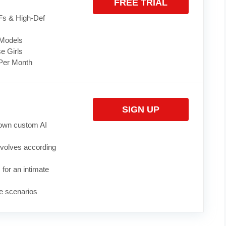
FREE TRIAL
Fs & High-Def
 Models
e Girls
Per Month
SIGN UP
own custom AI
olves according
for an intimate
e scenarios