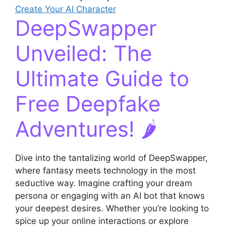
Create Your AI Character
DeepSwapper
Unveiled: The
Ultimate Guide to
Free Deepfake
Adventures! 🌶️
Dive into the tantalizing world of DeepSwapper,
where fantasy meets technology in the most
seductive way. Imagine crafting your dream
persona or engaging with an AI bot that knows
your deepest desires. Whether you’re looking to
spice up your online interactions or explore