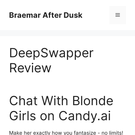
Skip
to
Braemar After Dusk
Menu
content
DeepSwapper
Review
Chat With Blonde
Girls
on Candy.ai
Make her exactly how you fantasize - no limits!